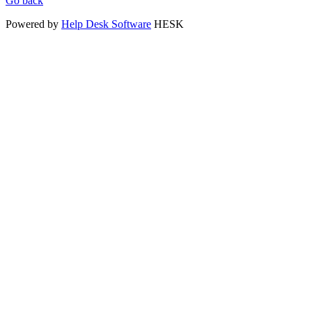
Go back
Powered by
Help Desk Software
HESK