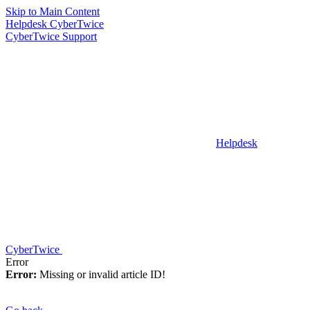
Skip to Main Content
Helpdesk CyberTwice
CyberTwice Support
Helpdesk
CyberTwice
Error
Error:
Missing or invalid article ID!